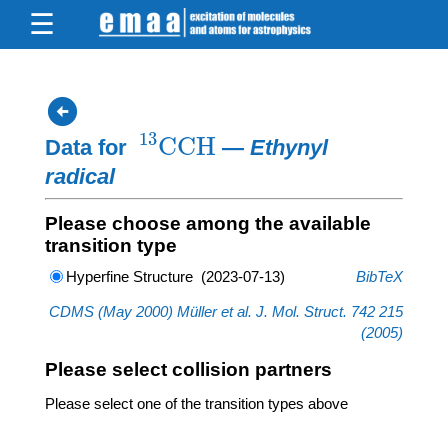
arrow_circle_left
X
13
X
2
2
13
CCH
Data for
—
Ethynyl
radical
Please choose among the available
transition type
Hyperfine Structure (2023-07-13)
BibTeX
CDMS (May 2000) Müller et al. J. Mol. Struct. 742 215
(2005)
Please select collision partners
Please select one of the transition types above