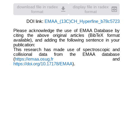
download file in radex
display file in radex
file_download
preview
format
format
DOI link:
EMAA_(13C)CH_Hyperfine_b78c5723
Please acknowledge the use of EMAA Database by
citing the above original articles (BibTeX format
available), and adding the following sentence in your
publication:
This research has made use of spectroscopic and
collisional data from the EMAA database
(
https://emaa.osug.fr
and
https://doi.org/10.17178/EMAA
).