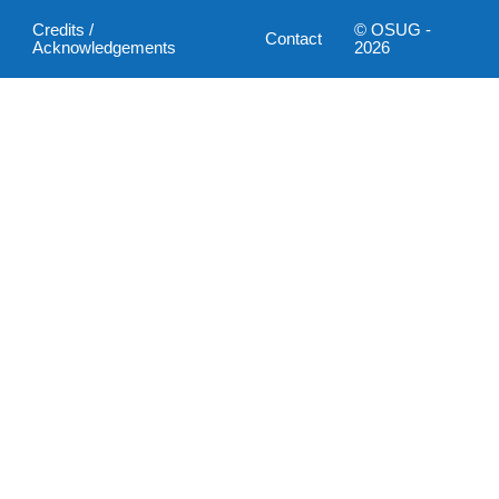
Credits /
© OSUG -
Contact
Acknowledgements
2026